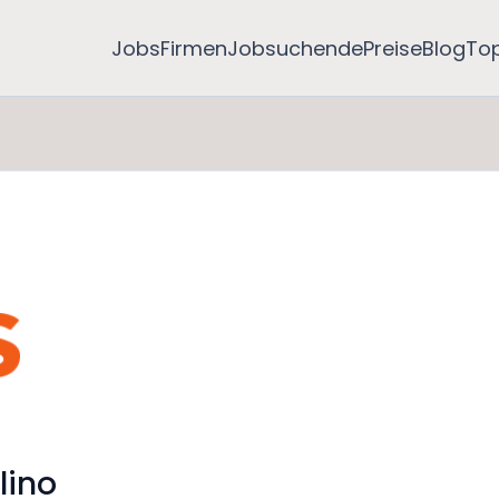
Jobs
Firmen
Jobsuchende
Preise
Blog
To
lino