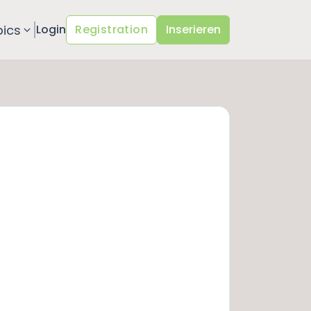
pics
Login
Registration
Inserieren