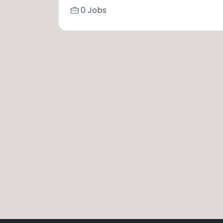
0 Jobs