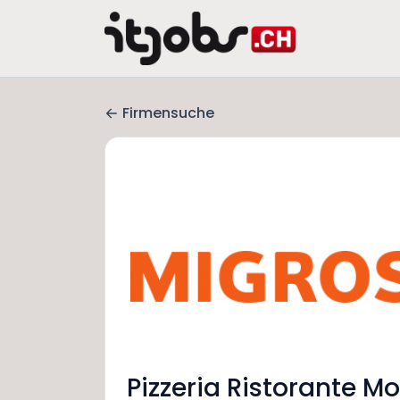
Firmensuche
Pizzeria Ristorante Mo