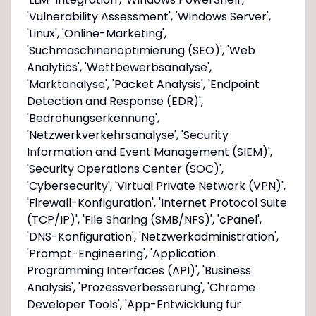
'Vulnerability Assessment', 'Windows Server',
'Linux', 'Online-Marketing',
'Suchmaschinenoptimierung (SEO)', 'Web
Analytics', 'Wettbewerbsanalyse',
'Marktanalyse', 'Packet Analysis', 'Endpoint
Detection and Response (EDR)',
'Bedrohungserkennung',
'Netzwerkverkehrsanalyse', 'Security
Information and Event Management (SIEM)',
'Security Operations Center (SOC)',
'Cybersecurity', 'Virtual Private Network (VPN)',
'Firewall-Konfiguration', 'Internet Protocol Suite
(TCP/IP)', 'File Sharing (SMB/NFS)', 'cPanel',
'DNS-Konfiguration', 'Netzwerkadministration',
'Prompt-Engineering', 'Application
Programming Interfaces (API)', 'Business
Analysis', 'Prozessverbesserung', 'Chrome
Developer Tools', 'App-Entwicklung für