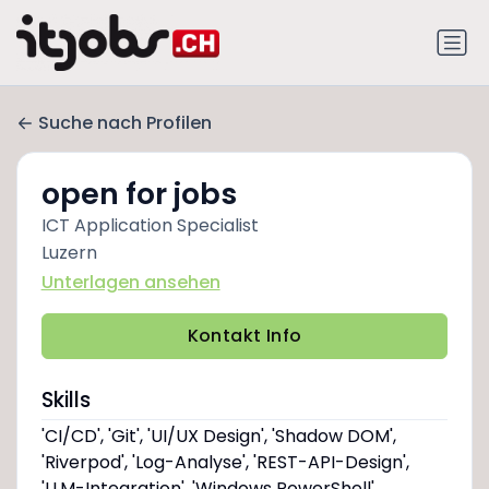
Suche nach Profilen
open for jobs
ICT Application Specialist
Luzern
Unterlagen ansehen
Kontakt Info
Skills
'CI/CD', 'Git', 'UI/UX Design', 'Shadow DOM',
'Riverpod', 'Log-Analyse', 'REST-API-Design',
'LLM-Integration', 'Windows PowerShell',