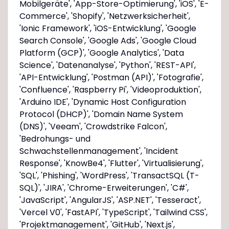
Mobilgeräte', 'App-Store-Optimierung', 'iOS', 'E-
Commerce', 'Shopify', 'Netzwerksicherheit',
'Ionic Framework', 'iOS-Entwicklung', 'Google
Search Console', 'Google Ads', 'Google Cloud
Platform (GCP)', 'Google Analytics', 'Data
Science', 'Datenanalyse', 'Python', 'REST-API',
'API-Entwicklung', 'Postman (API)', 'Fotografie',
'Confluence', 'Raspberry Pi', 'Videoproduktion',
'Arduino IDE', 'Dynamic Host Configuration
Protocol (DHCP)', 'Domain Name System
(DNS)', 'Veeam', 'Crowdstrike Falcon',
'Bedrohungs- und
Schwachstellenmanagement', 'Incident
Response', 'KnowBe4', 'Flutter', 'Virtualisierung',
'SQL', 'Phishing', 'WordPress', 'Transact­SQL (T-
SQL)', 'JIRA', 'Chrome-Erweiterungen', 'C#',
'JavaScript', 'AngularJS', 'ASP.NET', 'Tesseract',
'Vercel V0', 'FastAPI', 'TypeScript', 'Tailwind CSS',
'Projektmanagement', 'GitHub', 'Next.js',