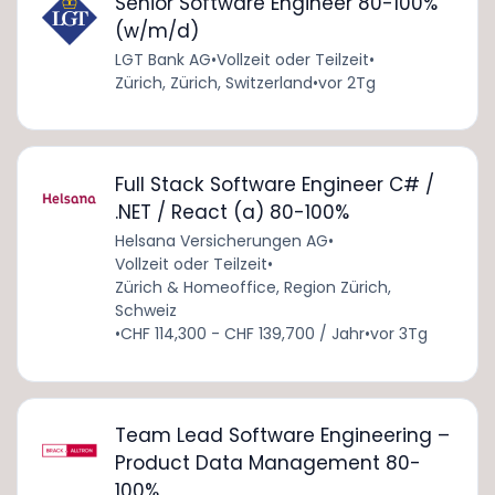
Senior Software Engineer 80-100%
(w/m/d)
LGT Bank AG
•
Vollzeit oder Teilzeit
•
Zürich, Zürich, Switzerland
•
vor 2Tg
Full Stack Software Engineer C# /
.NET / React (a) 80-100%
Helsana Versicherungen AG
•
Vollzeit oder Teilzeit
•
Zürich & Homeoffice, Region Zürich,
Schweiz
•
CHF 114,300 - CHF 139,700 / Jahr
•
vor 3Tg
Team Lead Software Engineering –
Product Data Management 80-
100%