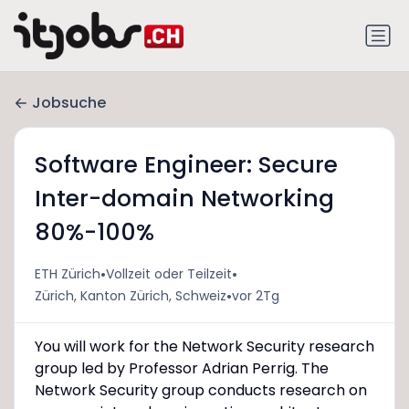
Jobsuche
Software Engineer: Secure
Inter-domain Networking
80%-100%
•
•
ETH Zürich
Vollzeit oder Teilzeit
•
Zürich, Kanton Zürich, Schweiz
vor 2Tg
You will work for the Network Security research
group led by Professor Adrian Perrig. The
Network Security group conducts research on