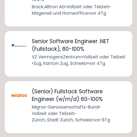
Brack.Alltron AG
•
Vollzeit oder Teilzeit
•
Mägenwil und Homeoffice
•
vor 4Tg
Senior Software Engineer .NET
(Fullstack), 80-100%
VZ VermögensZentrum
•
Vollzeit oder Teilzeit
•
Zug, Kanton Zug, Schweiz
•
vor 4Tg
(Senior) Fullstack Software
Engineer (w/m/d) 60-100%
Migros-Genossenschafts-Bund
•
Vollzeit oder Teilzeit
•
Zürich, Stadt Zürich, Schweiz
•
vor 6Tg