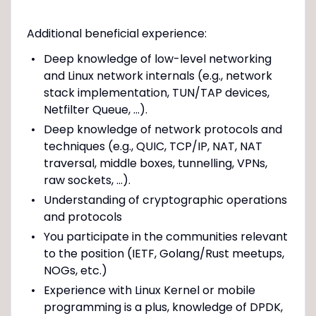
Additional beneficial experience:
Deep knowledge of low-level networking
and Linux network internals (e.g., network
stack implementation, TUN/TAP devices,
Netfilter Queue, ...).
Deep knowledge of network protocols and
techniques (e.g., QUIC, TCP/IP, NAT, NAT
traversal, middle boxes, tunnelling, VPNs,
raw sockets, ...).
Understanding of cryptographic operations
and protocols
You participate in the communities relevant
to the position (IETF, Golang/Rust meetups,
NOGs, etc.)
Experience with Linux Kernel or mobile
programming is a plus, knowledge of DPDK,