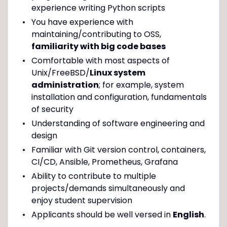
experience writing Python scripts
You have experience with
maintaining/contributing to OSS,
familiarity with big code bases
Comfortable with most aspects of
Unix/FreeBSD/
Linux system
administration
; for example, system
installation and configuration, fundamentals
of security
Understanding of software engineering and
design
Familiar with Git version control, containers,
CI/CD, Ansible, Prometheus, Grafana
Ability to contribute to multiple
projects/demands simultaneously and
enjoy student supervision
Applicants should be well versed in
English
.