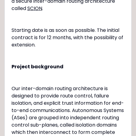
a secure inter-domain routing architecture
called
SCION
.
Starting date is as soon as possible. The initial
contract is for 12 months, with the possibility of
extension.
Project background
Our inter-domain routing architecture is
designed to provide route control, failure
isolation, and explicit trust information for end-
to-end communications. Autonomous Systems
(ASes) are grouped into independent routing
control sub-planes, called isolation domains
which then interconnect to form complete