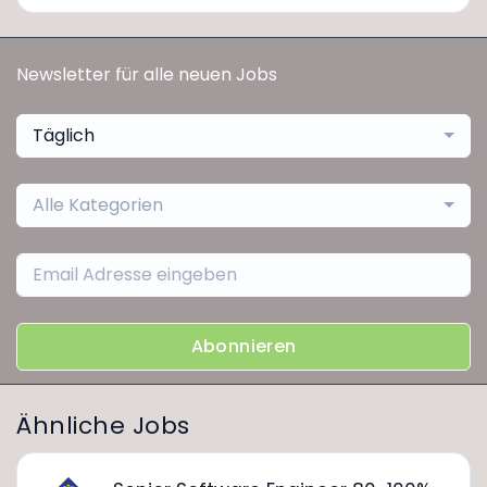
Newsletter für alle neuen Jobs
Täglich
Alle Kategorien
Abonnieren
Ähnliche Jobs