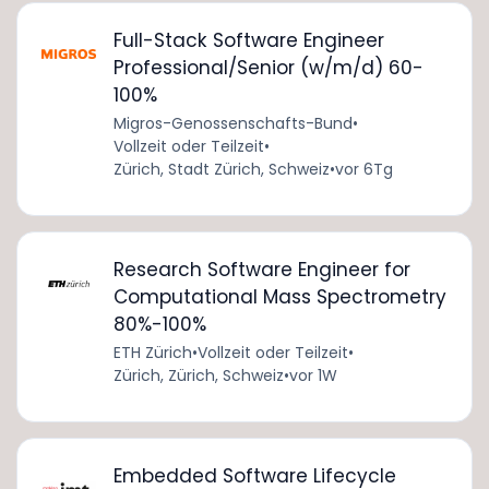
Full-Stack Software Engineer
Professional/Senior (w/m/d) 60-
100%
Migros-Genossenschafts-Bund
•
Vollzeit oder Teilzeit
•
Zürich, Stadt Zürich, Schweiz
•
vor 6Tg
Research Software Engineer for
Computational Mass Spectrometry
80%-100%
ETH Zürich
•
Vollzeit oder Teilzeit
•
Zürich, Zürich, Schweiz
•
vor 1W
Embedded Software Lifecycle