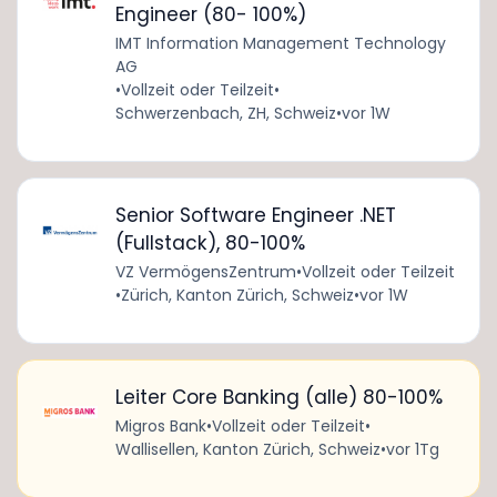
Engineer (80- 100%)
IMT Information Management Technology
AG
•
Vollzeit oder Teilzeit
•
Schwerzenbach, ZH, Schweiz
•
vor 1W
Senior Software Engineer .NET
(Fullstack), 80-100%
VZ VermögensZentrum
•
Vollzeit oder Teilzeit
•
Zürich, Kanton Zürich, Schweiz
•
vor 1W
Leiter Core Banking (alle) 80-100%
Migros Bank
•
Vollzeit oder Teilzeit
•
Wallisellen, Kanton Zürich, Schweiz
•
vor 1Tg