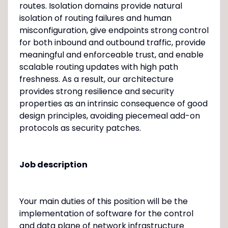
routes. Isolation domains provide natural
isolation of routing failures and human
misconfiguration, give endpoints strong control
for both inbound and outbound traffic, provide
meaningful and enforceable trust, and enable
scalable routing updates with high path
freshness. As a result, our architecture
provides strong resilience and security
properties as an intrinsic consequence of good
design principles, avoiding piecemeal add-on
protocols as security patches.
Job description
Your main duties of this position will be the
implementation of software for the control
and data plane of network infrastructure