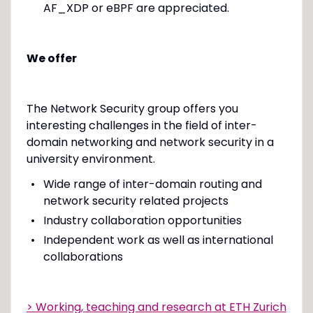
AF_XDP or eBPF are appreciated.
We offer
The Network Security group offers you
interesting challenges in the field of inter-
domain networking and network security in a
university environment.
Wide range of inter-domain routing and
network security related projects
Industry collaboration opportunities
Independent work as well as international
collaborations
> Working, teaching and research at ETH Zurich