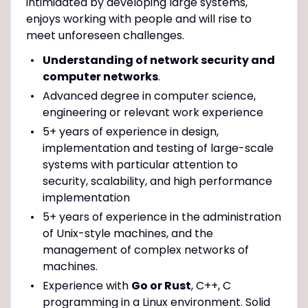
intimidated by developing large systems,
enjoys working with people and will rise to
meet unforeseen challenges.
Understanding of network security and
computer networks
.
Advanced degree in computer science,
engineering or relevant work experience
5+ years of experience in design,
implementation and testing of large-scale
systems with particular attention to
security, scalability, and high performance
implementation
5+ years of experience in the administration
of Unix-style machines, and the
management of complex networks of
machines.
Experience with
Go or Rust
, C++, C
programming in a Linux environment. Solid