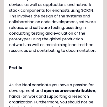
devices as well as applications and network
stack components for endhosts using
SCION
.
This involves the design of the systems and
collaboration on code development, software
release, and software testing, assisting in
conducting testing and evaluation of the
prototypes using the global production
network, as well as maintaining local testbed
resources and contributing to documentation.
Profile
As the ideal candidate you have a passion for
development and
open source contribution
,
hands-on work and supporting a research
organization. Furthermore, you should not be