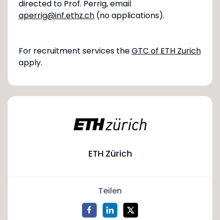
directed to Prof. Perrig, email
aperrig@inf.ethz.ch
(no applications).
For recruitment services the
GTC of ETH Zurich
apply.
ETH Zürich
Teilen