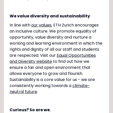
We value diversity and sustainability
In line with
our values
, ETH Zurich encourages
an inclusive culture. We promote equality of
opportunity, value diversity and nurture a
working and learning environment in which the
rights and dignity of all our staff and students
are respected. Visit our
Equal Opportunities
and Diversity website
to find out how we
ensure a fair and open environment that
allows everyone to grow and flourish.
Sustainability is a core value for us - we are
consistently working towards a
climate-
neutral future
.
Curious? So are we.