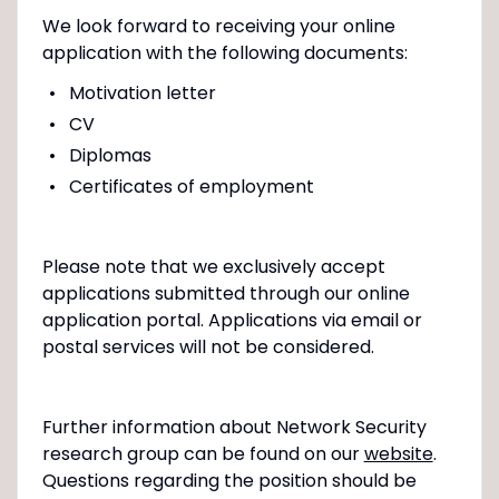
We look forward to receiving your online
application with the following documents:
Motivation letter
CV
Diplomas
Certificates of employment
Please note that we exclusively accept
applications submitted through our online
application portal. Applications via email or
postal services will not be considered.
Further information about Network Security
research group can be found on our
website
.
Questions regarding the position should be